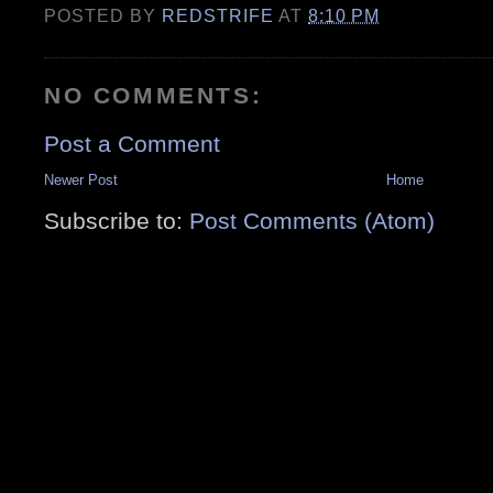
POSTED BY
REDSTRIFE
AT
8:10 PM
NO COMMENTS:
Post a Comment
Newer Post
Home
Subscribe to:
Post Comments (Atom)