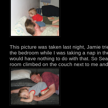
This picture was taken last night, Jamie tr
the bedroom while I was taking a nap in th
would have nothing to do with that. So Sean
room climbed on the couch next to me and