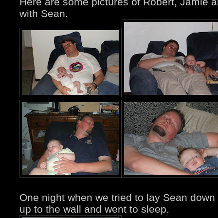
Here are some pictures of Robert, Jamie 
with Sean.
One night when we tried to lay Sean down 
up to the wall and went to sleep.