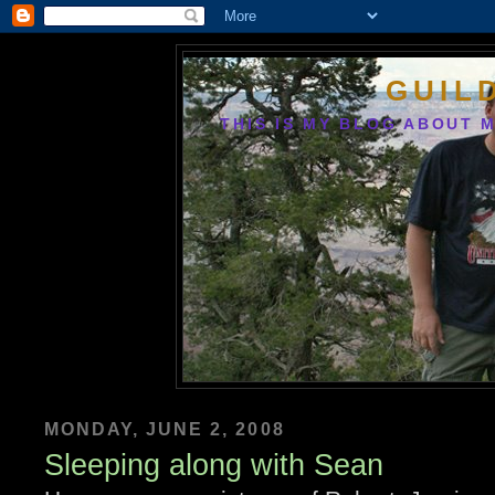
GUIL
THIS IS MY BLOG ABOUT M
MONDAY, JUNE 2, 2008
Sleeping along with Sean