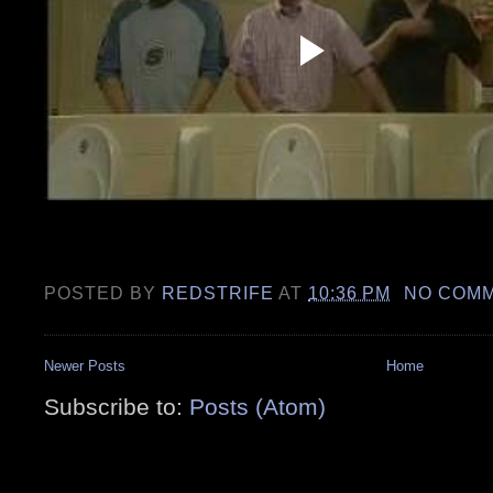
POSTED BY
REDSTRIFE
AT
10:36 PM
NO COM
Newer Posts
Home
Subscribe to:
Posts (Atom)