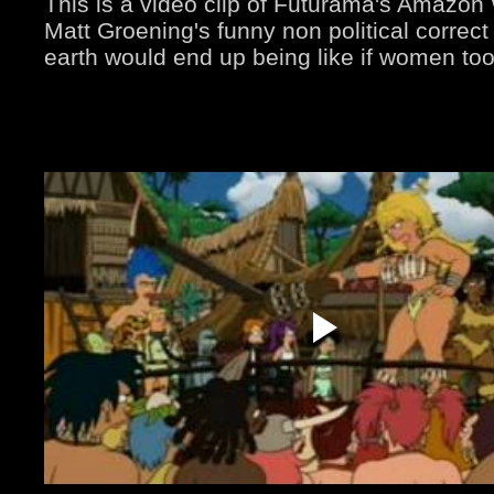
This is a video clip of Futurama's Amazo
Matt Groening's funny non political correct
earth would end up being like if women too