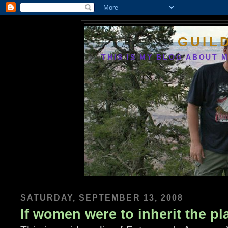
GUIL
THIS IS MY BLOG ABOUT M
SATURDAY, SEPTEMBER 13, 2008
If women were to inherit the pl