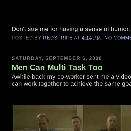
Don't sue me for having a sense of humor. L
POSTED BY
REDSTRIFE
AT
4:14 PM
NO COMM
SATURDAY, SEPTEMBER 6, 2008
Men Can Multi Task Too
Awhile back my co-worker sent me a video
can work together to achieve the same goa