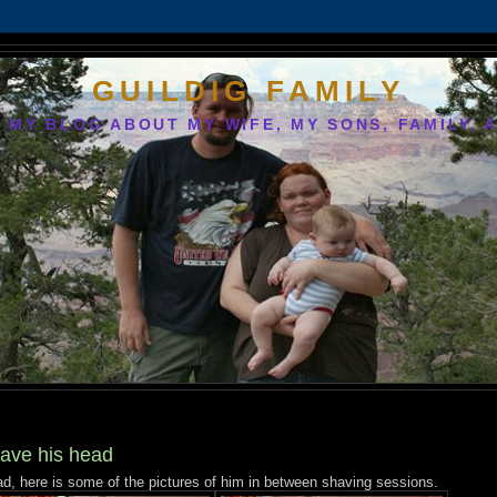
GUILDIG FAMILY
S MY BLOG ABOUT MY WIFE, MY SONS, FAMILY, 
ave his head
, here is some of the pictures of him in between shaving sessions.