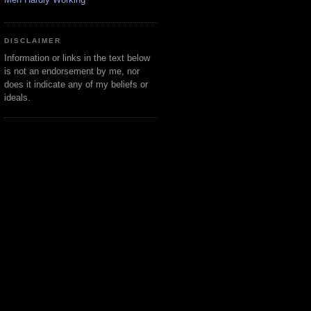
DISCLAIMER
Information or links in the text below
is not an endorsement by me, nor
does it indicate any of my beliefs or
ideals.