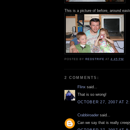
This is a picture of before, around east
POSTED BY
REDSTRIFE
AT
4:45 PM
2 COMMENTS:
Flinx
said...
That is so wrong!
OCTOBER 27, 2007 AT 2
Crabbiroader
said...
Can we say that is really creep