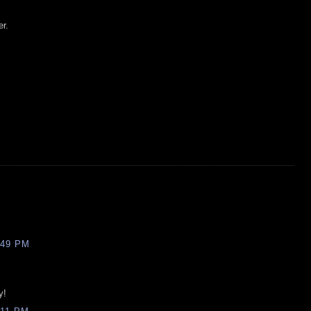
er.
:49 PM
y!