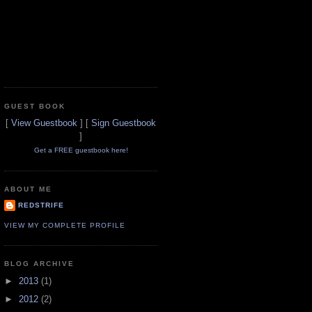
GUEST BOOK
[
View Guestbook
] [
Sign Guestbook
]
Get a FREE guestbook here!
ABOUT ME
REDSTRIFE
VIEW MY COMPLETE PROFILE
BLOG ARCHIVE
►
2013
(1)
►
2012
(2)