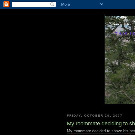
THIS I
FRIDAY, OCTOBER 26, 2007
My roommate deciding to sh
My roommate decided to shave his head