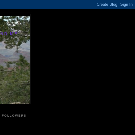
AND ME.
FOLLOWERS