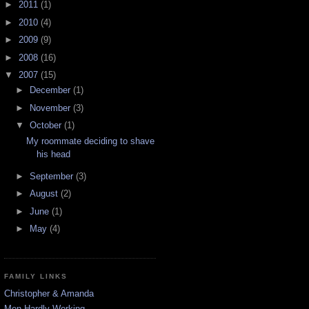
►
2011
(1)
►
2010
(4)
►
2009
(9)
►
2008
(16)
▼
2007
(15)
►
December
(1)
►
November
(3)
▼
October
(1)
My roommate deciding to shave
his head
►
September
(3)
►
August
(2)
►
June
(1)
►
May
(4)
FAMILY LINKS
Christopher & Amanda
Men Hardly Working