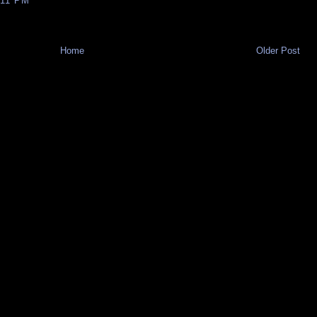
:11 PM
Home
Older Post