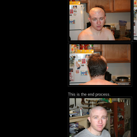
This is the end process.