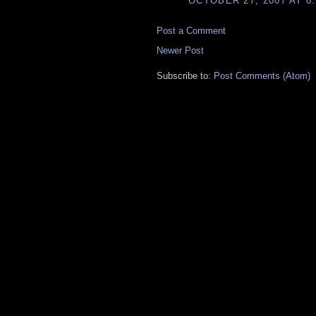
OCTOBER 27, 2007 AT 8
Post a Comment
Newer Post
Subscribe to:
Post Comments (Atom)